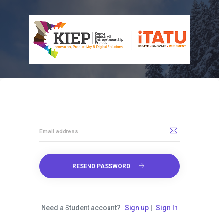
Email address
RESEND PASSWORD
Need a Student account?
Sign up
|
Sign In